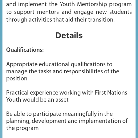
and implement the Youth Mentorship program
to support mentors and engage new students
through activities that aid their transition.
Details
Qualifications:
Appropriate educational qualifications to
manage the tasks and responsibilities of the
position
Practical experience working with First Nations
Youth would be an asset
Be able to participate meaningfully in the
planning, development and implementation of
the program