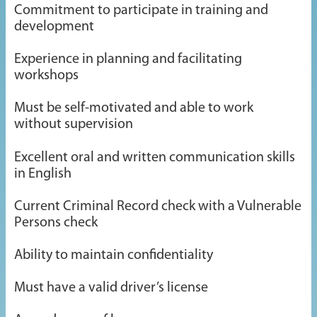
Commitment to participate in training and
development
Experience in planning and facilitating
workshops
Must be self-motivated and able to work
without supervision
Excellent oral and written communication skills
in English
Current Criminal Record check with a Vulnerable
Persons check
Ability to maintain confidentiality
Must have a valid driver’s license