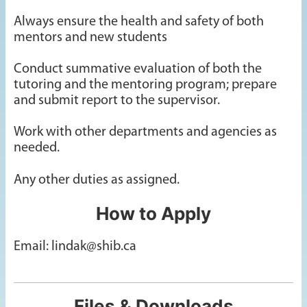
Always ensure the health and safety of both
mentors and new students
Conduct summative evaluation of both the
tutoring and the mentoring program; prepare
and submit report to the supervisor.
Work with other departments and agencies as
needed.
Any other duties as assigned.
How to Apply
Email: lindak@shib.ca
Files & Downloads