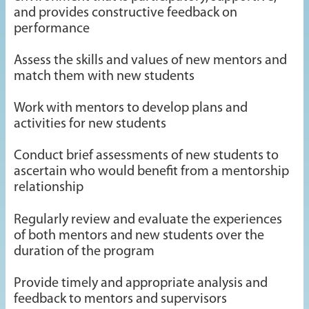
and provides constructive feedback on
performance
Assess the skills and values of new mentors and
match them with new students
Work with mentors to develop plans and
activities for new students
Conduct brief assessments of new students to
ascertain who would benefit from a mentorship
relationship
Regularly review and evaluate the experiences
of both mentors and new students over the
duration of the program
Provide timely and appropriate analysis and
feedback to mentors and supervisors