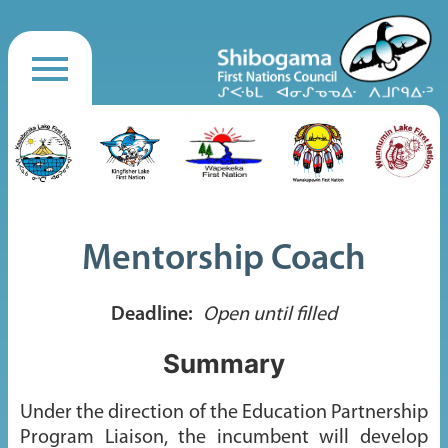
Mentorship Coach
Deadline:
Open until filled
Summary
Under the direction of the Education Partnership
Program Liaison, the incumbent will develop