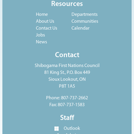
Resources
Home
Departments
About Us
Communities
Contact Us
Calendar
Jobs
News
Contact
Shibogama First Nations Council
81 King St., P.O. Box 449
Sioux Lookout, ON
P8T 1A5
Phone: 807-737-2662
Fax: 807-737-1583
Staff
Outlook