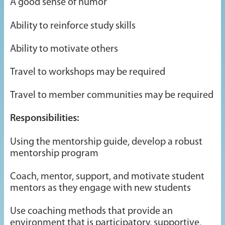
A good sense of humor
Ability to reinforce study skills
Ability to motivate others
Travel to workshops may be required
Travel to member communities may be required
Responsibilities:
Using the mentorship guide, develop a robust
mentorship program
Coach, mentor, support, and motivate student
mentors as they engage with new students
Use coaching methods that provide an
environment that is participatory, supportive,