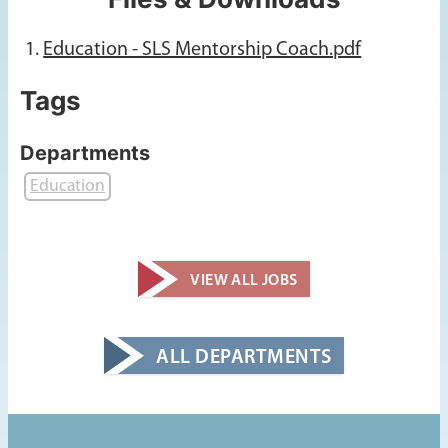
Education - SLS Mentorship Coach.pdf
Tags
Departments
Education
VIEW ALL JOBS
ALL DEPARTMENTS