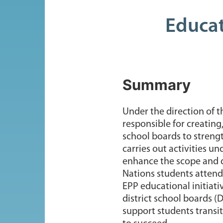
Educat
Summary
Under the direction of t
responsible for creatin
school boards to strengt
carries out activities 
enhance the scope and q
Nations students attendi
EPP educational initiati
district school boards (
support students transi