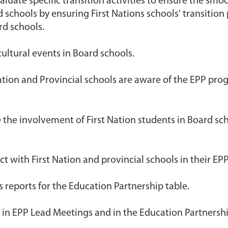
luate specific transition activities to ensure the smoo
 schools by ensuring First Nations schools' transition
rd schools.
ultural events in Board schools.
ation and Provincial schools are aware of the EPP progr
 the involvement of First Nation students in Board sch
 with First Nation and provincial schools in their EPP
 reports for the Education Partnership table.
d in EPP Lead Meetings and in the Education Partnersh