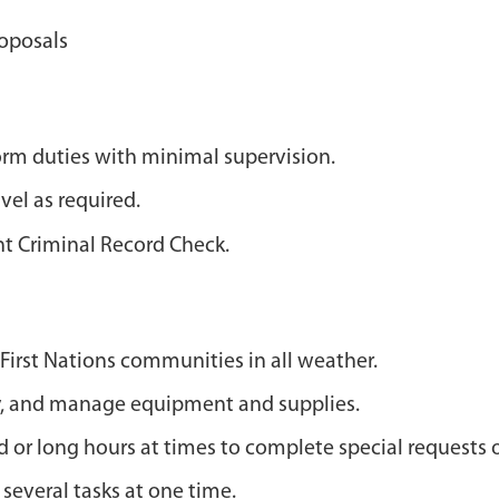
roposals
orm duties with minimal supervision.
vel as required.
nt Criminal Record Check.
First Nations communities in all weather.
rry, and manage equipment and supplies.
or long hours at times to complete special requests o
everal tasks at one time.