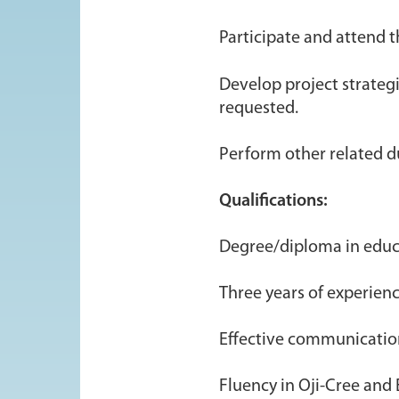
Participate and attend 
Develop project strateg
requested.
Perform other related d
Qualifications:
Degree/diploma in educ
Three years of experienc
Effective communication
Fluency in Oji-Cree and 