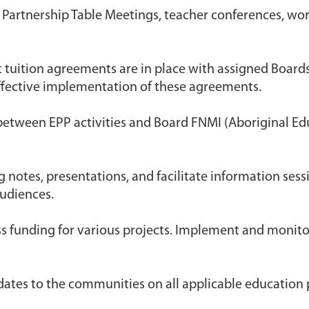
t Partnership Table Meetings, teacher conferences, w
t tuition agreements are in place with assigned Boar
fective implementation of these agreements.
etween EPP activities and Board FNMI (Aboriginal Ed
g notes, presentations, and facilitate information se
udiences.
ss funding for various projects. Implement and monito
dates to the communities on all applicable education 