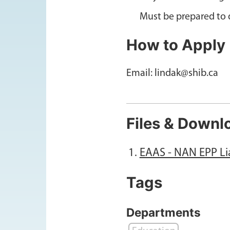
Must be prepared to d
How to Apply
Email: lindak@shib.ca
Files & Downl
EAAS - NAN EPP Li
Tags
Departments