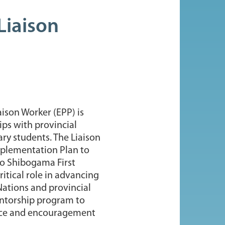
Liaison
aison Worker (EPP) is
ps with provincial
ry students. The Liaison
Implementation Plan to
to Shibogama First
ritical role in advancing
Nations and provincial
mentorship program to
ance and encouragement