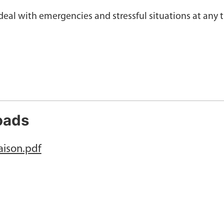
eal with emergencies and stressful situations at any 
oads
aison.pdf