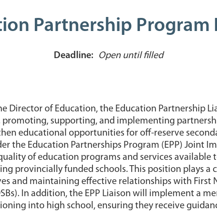
ion Partnership Program 
Deadline:
Open until filled
he Director of Education, the Education Partnership Li
g, promoting, supporting, and implementing partnershi
hen educational opportunities for off-reserve seconda
under the Education Partnerships Program (EPP) Joint 
uality of education programs and services available 
ng provincially funded schools. This position plays a c
ves and maintaining effective relationships with First 
DSBs). In addition, the EPP Liaison will implement a 
tioning into high school, ensuring they receive guid