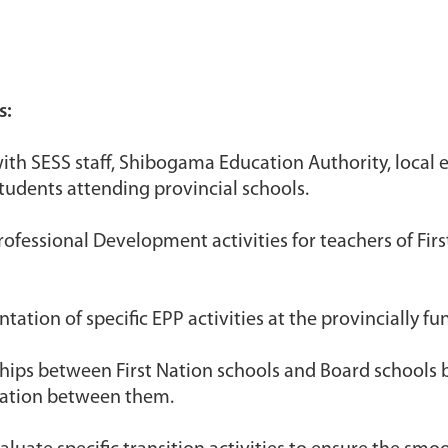
s:
with SESS staff, Shibogama Education Authority, local 
tudents attending provincial schools.
ofessional Development activities for teachers of Firs
ation of specific EPP activities at the provincially fu
nships between First Nation schools and Board schools 
ation between them.