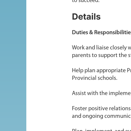
to succeed.
Details
Duties & Responsibilitie
Work and liaise closely 
parents to support the s
Help plan appropriate Pr
Provincial schools.
Assist with the implement
Foster positive relatio
and ongoing communic