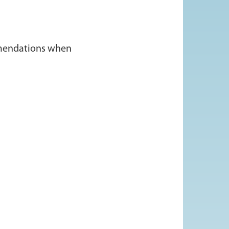
ommendations when