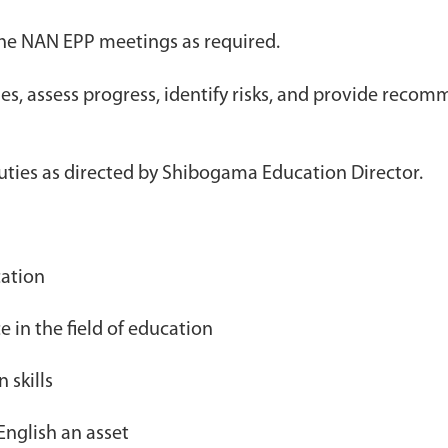
the NAN EPP meetings as required.
ies, assess progress, identify risks, and provide rec
uties as directed by Shibogama Education Director.
ation
e in the field of education
 skills
English an asset