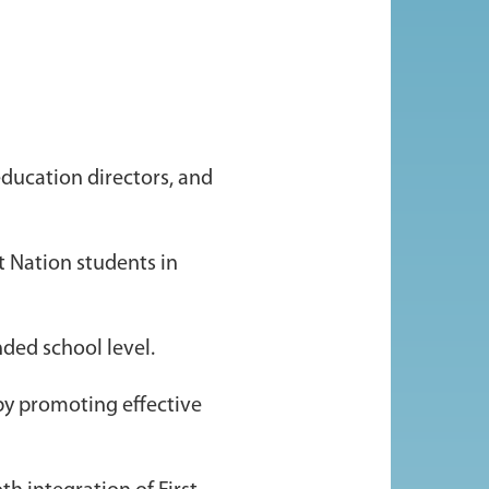
education directors, and
t Nation students in
nded school level.
by promoting effective