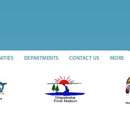
ITIES
DEPARTMENTS
CONTACT US
MORE