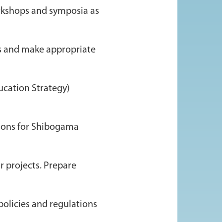
orkshops and symposia as
ds and make appropriate
ucation Strategy)
ssions for Shibogama
r projects. Prepare
policies and regulations