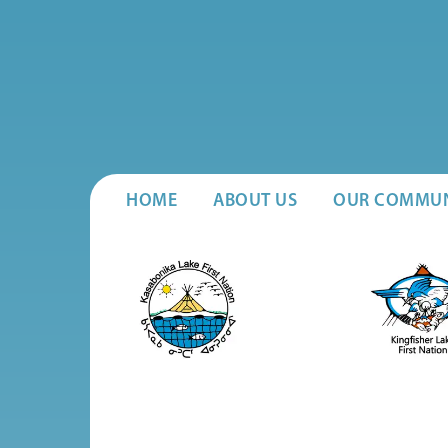
HOME
ABOUT US
OUR COMMUN