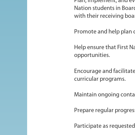
Plan, implement, and eva
Nation students in Board
with their receiving boa
Promote and help plan c
Help ensure that First N
opportunities.
Encourage and facilitate
curricular programs.
Maintain ongoing contact
Prepare regular progress
Participate as requeste