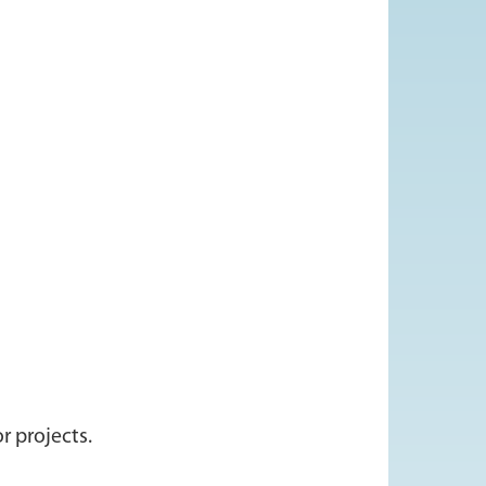
r projects.