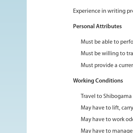
Experience in writing p
Personal Attributes
Must be able to perf
Must be willing to tra
Must provide a curre
Working Conditions
Travel to Shibogama 
May have to lift, ca
May have to work odd 
May have to manage s