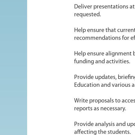
Deliver presentations a
requested.
Help ensure that curren
recommendations for ef
Help ensure alignment b
funding and activities.
Provide updates, briefin
Education and various a
Write proposals to acce
reports as necessary.
Provide analysis and up
affecting the students.