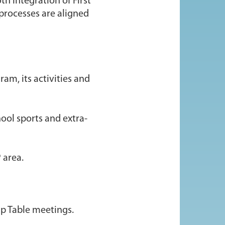
th integration of First
 processes are aligned
am, its activities and
ool sports and extra-
 area.
ip Table meetings.