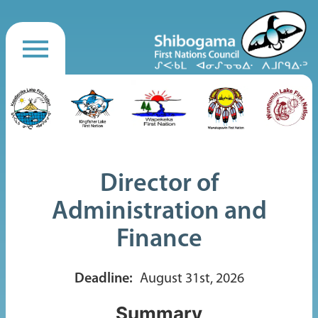
Director of
Administration and
Finance
Deadline:
August 31st, 2026
Summary