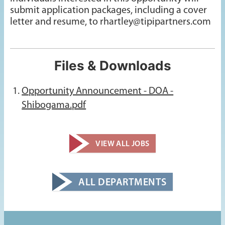
submit application packages, including a cover
letter and resume, to rhartley@tipipartners.com
Files & Downloads
Opportunity Announcement - DOA -
Shibogama.pdf
VIEW ALL JOBS
ALL DEPARTMENTS