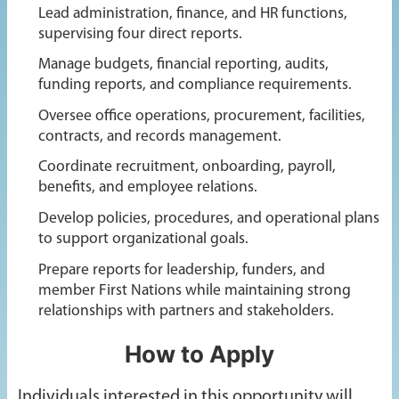
Lead administration, finance, and HR functions,
supervising four direct reports.
Manage budgets, financial reporting, audits,
funding reports, and compliance requirements.
Oversee office operations, procurement, facilities,
contracts, and records management.
Coordinate recruitment, onboarding, payroll,
benefits, and employee relations.
Develop policies, procedures, and operational plans
to support organizational goals.
Prepare reports for leadership, funders, and
member First Nations while maintaining strong
relationships with partners and stakeholders.
How to Apply
Individuals interested in this opportunity will