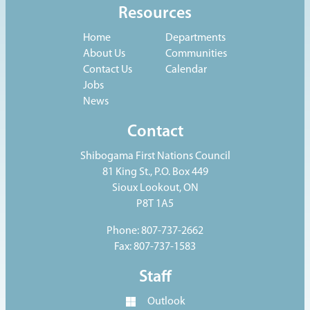
Resources
Home
Departments
About Us
Communities
Contact Us
Calendar
Jobs
News
Contact
Shibogama First Nations Council
81 King St., P.O. Box 449
Sioux Lookout, ON
P8T 1A5
Phone: 807-737-2662
Fax: 807-737-1583
Staff
Outlook