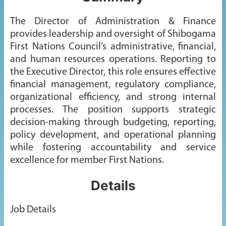
The Director of Administration & Finance
provides leadership and oversight of Shibogama
First Nations Council’s administrative, financial,
and human resources operations. Reporting to
the Executive Director, this role ensures effective
financial management, regulatory compliance,
organizational efficiency, and strong internal
processes. The position supports strategic
decision-making through budgeting, reporting,
policy development, and operational planning
while fostering accountability and service
excellence for member First Nations.
Details
Job Details