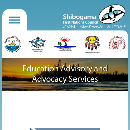
Education Advisory and
Advocacy Services