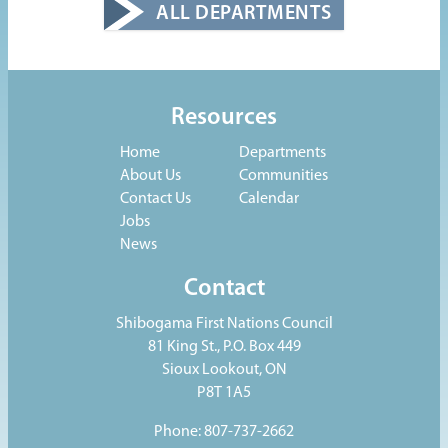
ALL DEPARTMENTS
Resources
Home
Departments
About Us
Communities
Contact Us
Calendar
Jobs
News
Contact
Shibogama First Nations Council
81 King St., P.O. Box 449
Sioux Lookout, ON
P8T 1A5
Phone: 807-737-2662